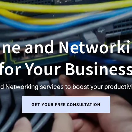
one and Networki
for Your Busines
d Networking services to boost your productivit
GET YOUR FREE CONSULTATION