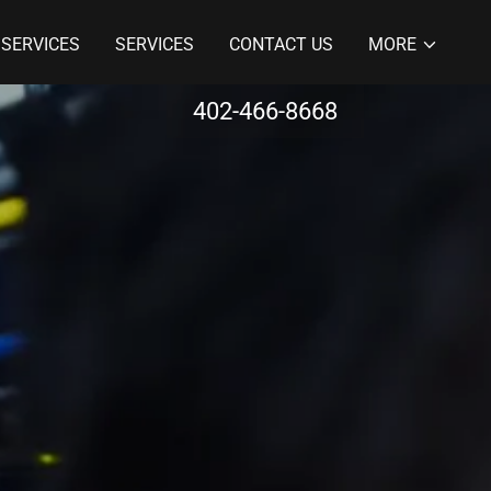
 SERVICES
SERVICES
CONTACT US
MORE
402-466-8668