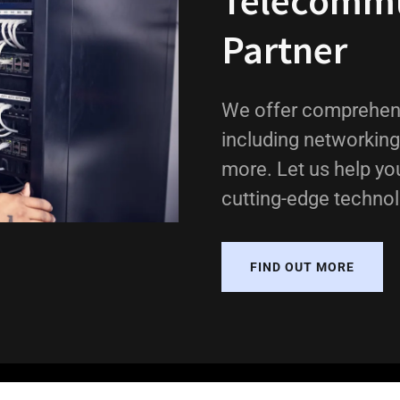
Telecommu
Partner
We offer comprehens
including networking
more. Let us help yo
cutting-edge technol
FIND OUT MORE