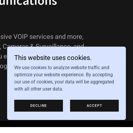
nications
ive VOIP services and more,
, Cameras & Surveillance, and
u enhance your business with our
This website uses cookies.
ogy.
We use cookies to analyze website traffic and
optimize your website experience. By accepting
our use of cookies, your data will be aggregated
with all other user data.
DECLINE
ACCEPT