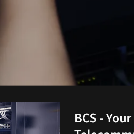
BCS - Your