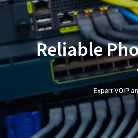
Reliable Ph
Expert VOIP an