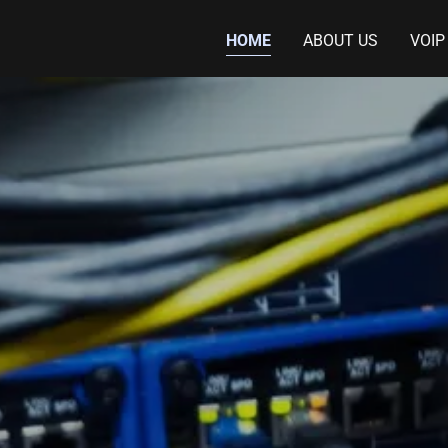
HOME
ABOUT US
VOIP