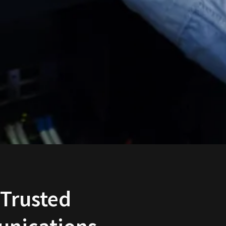
 Trusted