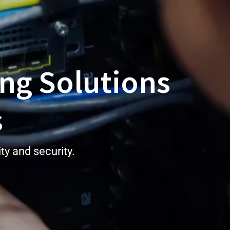
ng Solutions
s
y and security.